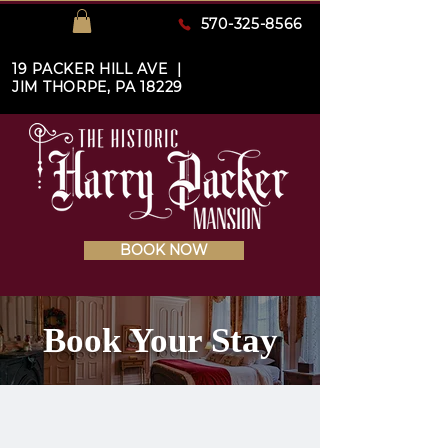
570-325-8566
19 PACKER HILL AVE |
JIM THORPE, PA 18229
BOOK NOW
Book Your Stay