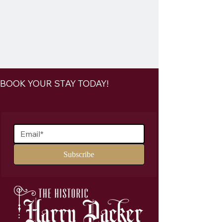
BOOK YOUR STAY TODAY!
Join Our Mailing List
Subscribe