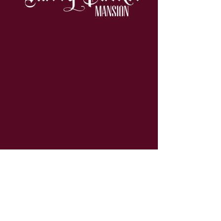
Contact
19 Packer Hill
Jim Thorpe, PA 18229
info@hpmansion.com
570-325-8566
Quick Links
About Us
Our Rooms
Murder Mystery
Libations Lounge
Rates & Policies