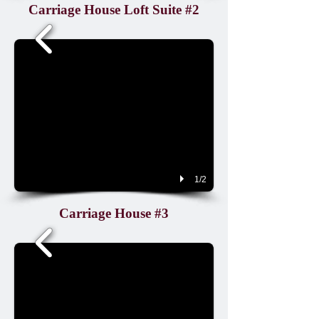
Carriage House Loft Suite #2
1/2
Carriage House #3