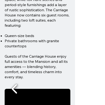
period-style furnishings add a layer
of rustic sophistication. The Carriage
House now contains six guest rooms,
including two loft suites, each
featuring:
Queen-size beds
Private bathrooms with granite
countertops
Guests of the Carriage House enjoy
full access to the Mansion and all its
amenities — blending history,
comfort, and timeless charm into
every stay.