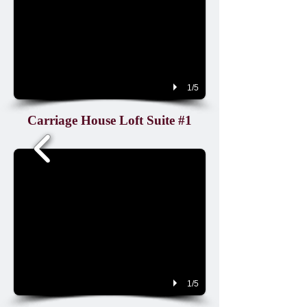
1/5
Carriage House Loft Suite #1
1/5