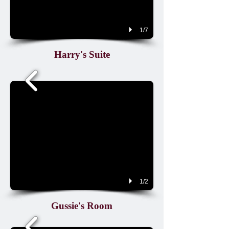
1/7
Harry's Suite
1/2
Gussie's Room