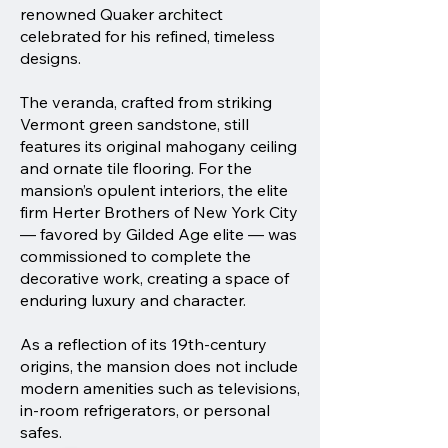
renowned Quaker architect
celebrated for his refined, timeless
designs.
The veranda, crafted from striking
Vermont green sandstone, still
features its original mahogany ceiling
and ornate tile flooring. For the
mansion’s opulent interiors, the elite
firm Herter Brothers of New York City
— favored by Gilded Age elite — was
commissioned to complete the
decorative work, creating a space of
enduring luxury and character.
As a reflection of its 19th-century
origins, the mansion does not include
modern amenities such as televisions,
in-room refrigerators, or personal
safes.