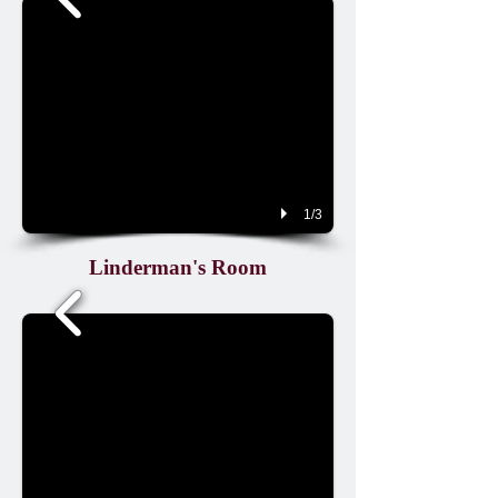
1/3
Linderman's Room