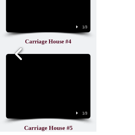
1/3
Carriage House #4
1/3
Carriage House #5