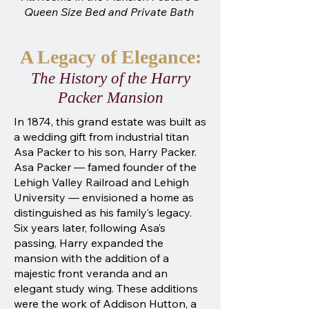
Queen Size Bed and Private Bath
A Legacy of Elegance:
The History of the Harry
Packer Mansion
In 1874, this grand estate was built as
a wedding gift from industrial titan
Asa Packer to his son, Harry Packer.
Asa Packer — famed founder of the
Lehigh Valley Railroad and Lehigh
University — envisioned a home as
distinguished as his family’s legacy.
Six years later, following Asa’s
passing, Harry expanded the
mansion with the addition of a
majestic front veranda and an
elegant study wing. These additions
were the work of Addison Hutton, a