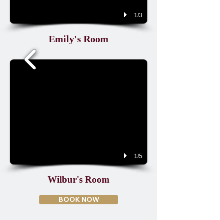
1/3
Emily's Room
1/5
Wilbur's Room
BOOK NOW