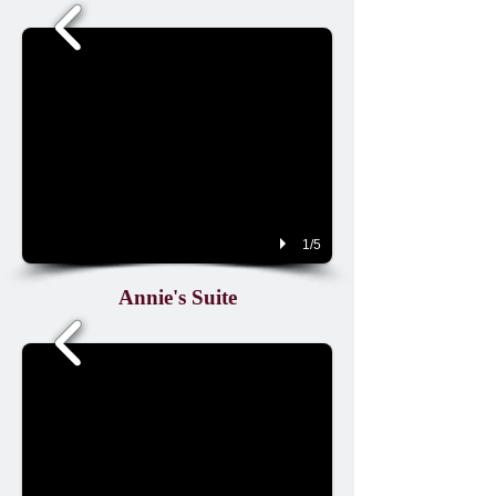
1/5
Annie's Suite