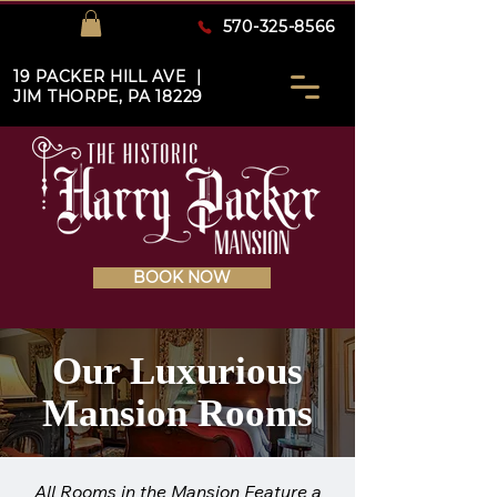
570-325-8566
19 PACKER HILL AVE |
JIM THORPE, PA 18229
BOOK NOW
Our Luxurious
Mansion Rooms
All Rooms in the Mansion Feature a