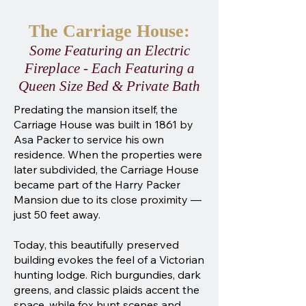
The Carriage House:
Some Featuring an Electric
Fireplace - Each Featuring a
Queen Size Bed & Private Bath
Predating the mansion itself, the
Carriage House was built in 1861 by
Asa Packer to service his own
residence. When the properties were
later subdivided, the Carriage House
became part of the Harry Packer
Mansion due to its close proximity —
just 50 feet away.
Today, this beautifully preserved
building evokes the feel of a Victorian
hunting lodge. Rich burgundies, dark
greens, and classic plaids accent the
space, while fox hunt scenes and