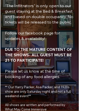
"The Infiltrators" is only open to our
guest staying at the Bed & Breakfast
and based on double occupancy. No
tickets will be released to the public.
Follow our facebook page for
updates & availability!
DUE TO THE MATURE CONTENT OF
THE SHOWS- ALL GUEST MUST BE
21 TO PARTICIPATE!
Please let us know at the time of
booking of any food allergies.
** Our Harry Packer, Asa Packer, and 1920s
show are only Saturday night and not a full
weekend event**
All shows are written and performed by
What May Come Immersive