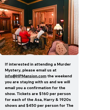
If interested in attending a Murder
Mystery, please email us at
info@HPMansion.com
the weekend
you are staying with us and we will
email you a confirmation for the
show. Tickets are $160 per person
for each of the Asa, Harry & 1920s
shows and $450 per person for The