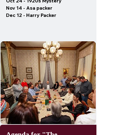
Oct 24 - 1920s Mystery
Nov 14 - Asa packer
Dec 12 - Harry Packer
Agenda for "The