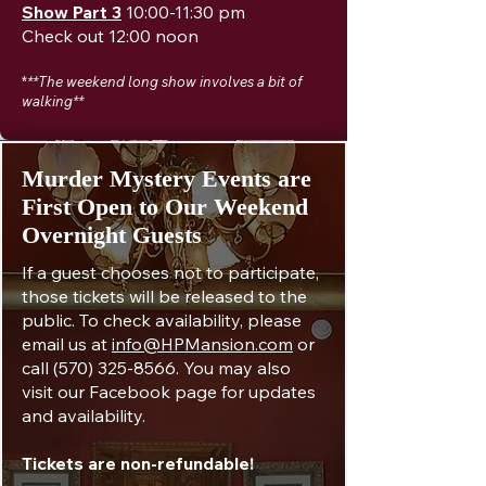
Show Part 3
10:00-11:30 pm
Check out 12:00 noon
*
**The weekend long show involves a bit of
walking**
​Murder Mystery Events are
First Open to Our Weekend
Overnight Guests
If a guest chooses not to participate,
those tickets will be released to the
public. To check availability, please
email us at
info@HPMansion.com
or
call
(570) 325-8566
. You may also
visit our Facebook page for updates
and availability.
Tickets are non-refundable!