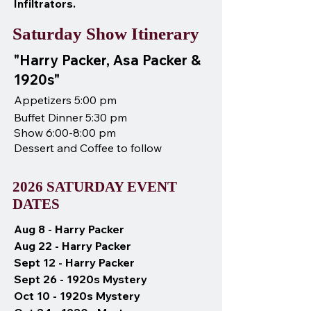
Infiltrators.
Saturday Show Itinerary
"Harry Packer, Asa Packer &
1920s"
Appetizers 5:00 pm
Buffet Dinner 5:30 pm
Show 6:00-8:00 pm
Dessert and Coffee to follow
2026 SATURDAY EVENT
DATES
Aug 8 - Harry Packer
Aug 22 - Harry Packer
Sept 12 - Harry Packer
Sept 26 - 1920s Mystery
Oct 10 - 1920s Mystery