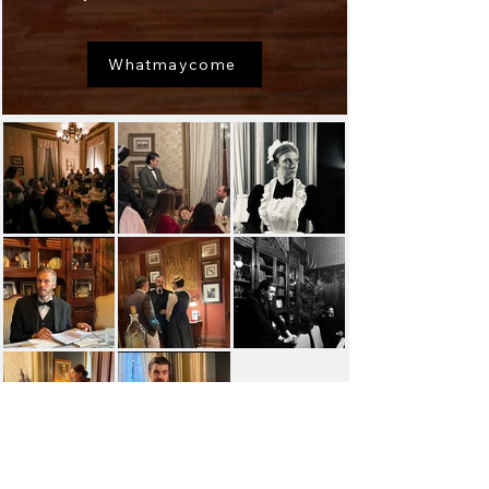
Whatmaycome