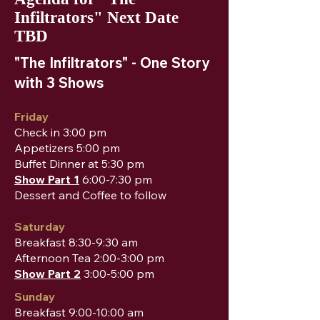
Infiltrators" Next Date
TBD
"The Infiltrators" - One Story
with 3 Shows
Friday
Check in 3:00 pm
Appetizers 5:00 pm
Buffet Dinner at 5:30 pm
Show Part 1
6:00-7:30 pm
Dessert and Coffee to follow
Saturday
Breakfast 8:30-9:30 am
Afternoon Tea 2:00-3:00 pm
Show Part 2
3:00-5:00 pm
Sunday
Breakfast 9:00-10:00 am