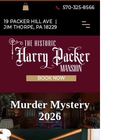
570-325-8566
19 PACKER HILL AVE |
JIM THORPE, PA 18229
BOOK NOW
Murder Mystery
2026